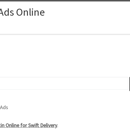
 Ads Online
 Ads
n Online for Swift Delivery
.