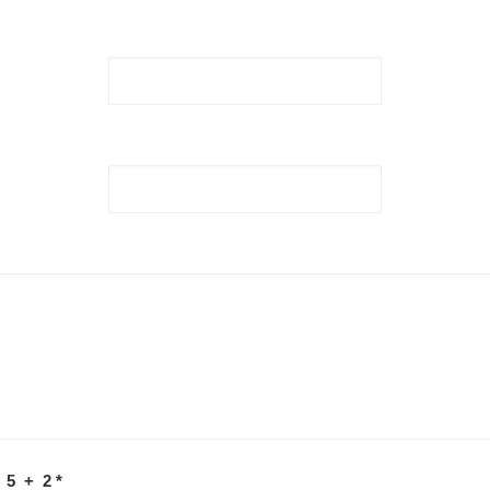
 5 + 2
*