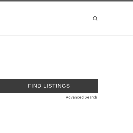
Search
Advanced Search