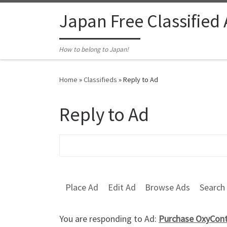
Skip to content
Japan Free Classified
How to belong to Japan!
Home
»
Classifieds
»
Reply to Ad
Reply to Ad
Search for:
Place Ad
Edit Ad
Browse Ads
Search
You are responding to Ad:
Purchase OxyConti