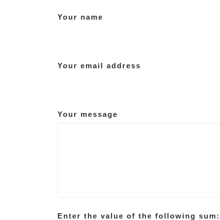
Your name
Your email address
Your message
Enter the value of the following sum: