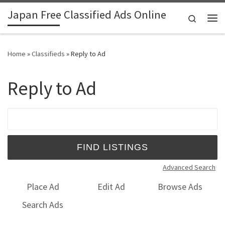
Japan Free Classified Ads Online
Skip to content
Search
Me
Home
»
Classifieds
»
Reply to Ad
Reply to Ad
Search for:
Advanced Search
Place Ad
Edit Ad
Browse Ads
Search Ads