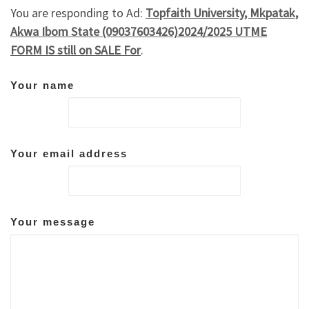
You are responding to Ad:
Topfaith University, Mkpatak,
Akwa Ibom State (09037603426)2024/2025 UTME
FORM IS still on SALE For
.
Your name
Your email address
Your message