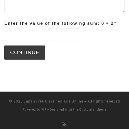
Enter the value of the following sum: 8 + 2
*
© 2026
Japan Free Classified Ads Online
– All rights reserved
Powered by
WP
– Designed with the
Customizr theme