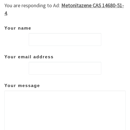
You are responding to Ad:
Metonitazene CAS 14680-51-
4
.
Your name
Your email address
Your message