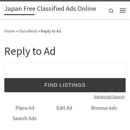
Japan Free Classified Ads Online
Skip to content
Search
Me
Home
»
Classifieds
»
Reply to Ad
Reply to Ad
Search for:
Advanced Search
Place Ad
Edit Ad
Browse Ads
Search Ads