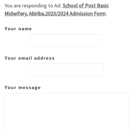
You are responding to Ad:
School of Post Basic
Midwifery, Abiriba,2023/2024 Admission Form
.
Your name
Your email address
Your message