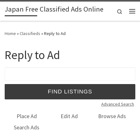
Japan Free Classified Ads Online
Skip to content
Search
Me
Home
»
Classifieds
»
Reply to Ad
Reply to Ad
Search for:
Advanced Search
Place Ad
Edit Ad
Browse Ads
Search Ads