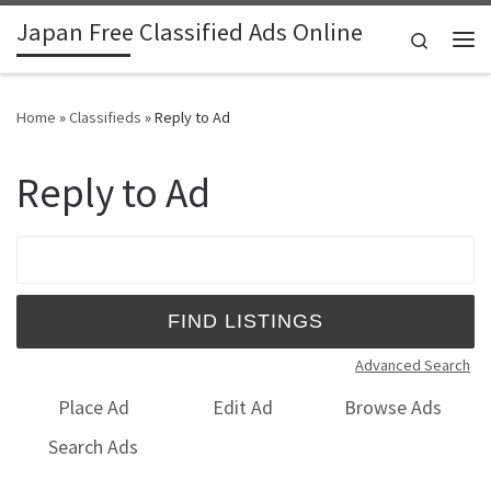
Japan Free Classified Ads Online
Skip to content
Search
Me
Home
»
Classifieds
»
Reply to Ad
Reply to Ad
Search for:
Advanced Search
Place Ad
Edit Ad
Browse Ads
Search Ads