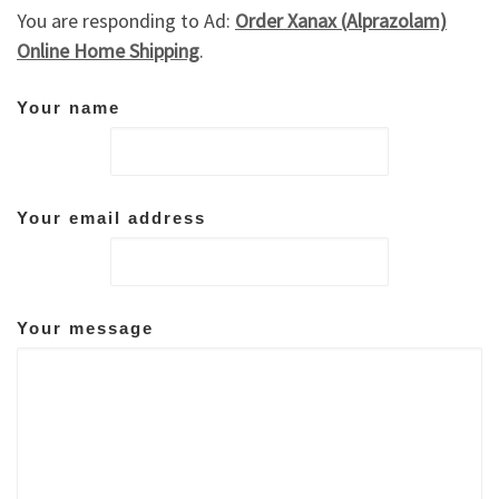
You are responding to Ad:
Order Xanax (Alprazolam)
Online Home Shipping
.
Your name
Your email address
Your message