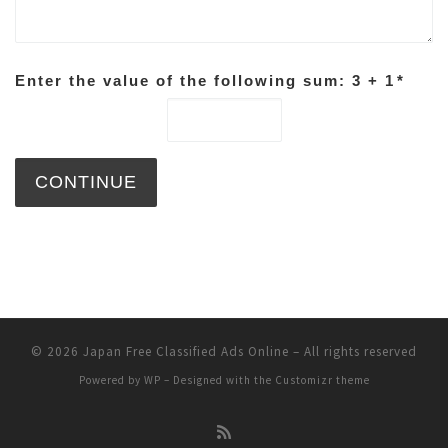
Enter the value of the following sum: 3 + 1
*
© 2026
Japan Free Classified Ads Online
– All rights reserved
Powered by
WP
– Designed with the
Customizr theme