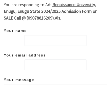
You are responding to Ad:
Renaissance University,
Enugu, Enugu State 2024/2025 Admission Form on
SALE Call @ (09078816209).Als
.
Your name
Your email address
Your message