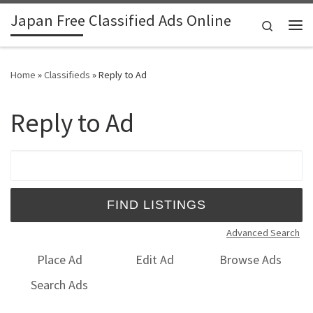
Japan Free Classified Ads Online
Skip to content
Search
Me
Home
»
Classifieds
»
Reply to Ad
Reply to Ad
Search for:
Advanced Search
Place Ad
Edit Ad
Browse Ads
Search Ads