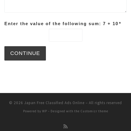
Enter the value of the following sum: 7 + 10
*
© 2026
Japan Free Classified Ads Online
– All rights reserved
Powered by
WP
– Designed with the
Customizr theme