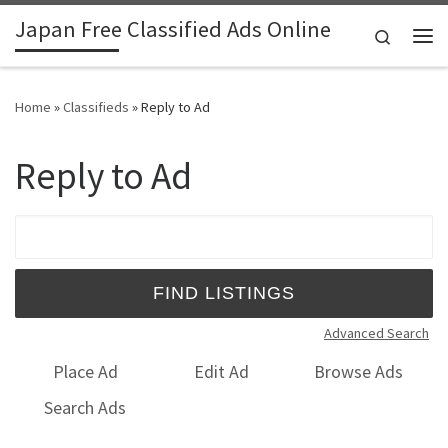
Japan Free Classified Ads Online
Skip to content
Search
Me
Home
»
Classifieds
»
Reply to Ad
Reply to Ad
Search for:
Advanced Search
Place Ad
Edit Ad
Browse Ads
Search Ads