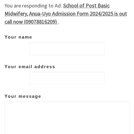
You are responding to Ad:
School of Post Basic
Midwifery, Anua-Uyo Admission Form 2024/2025 is out
call now (09078816209)
.
Your name
Your email address
Your message