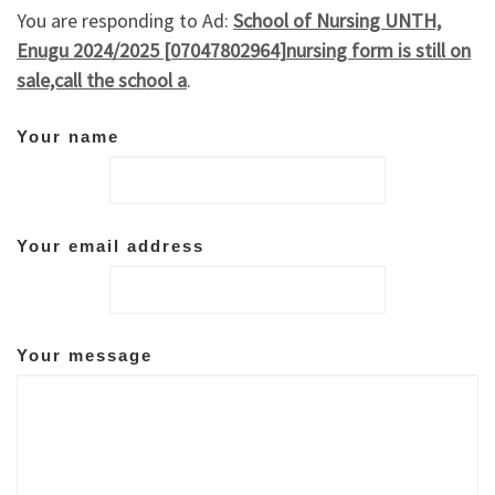
You are responding to Ad:
School of Nursing UNTH,
Enugu 2024/2025 [07047802964]nursing form is still on
sale,call the school a
.
Your name
Your email address
Your message