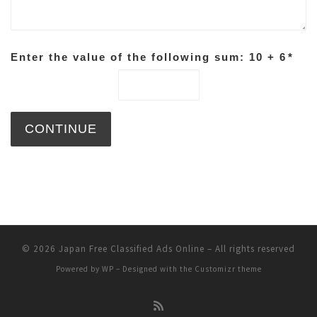
Enter the value of the following sum: 10 + 6
*
© 2026
Japan Free Classified Ads Online
– All rights reserved
Powered by
WP
– Designed with the
Customizr theme