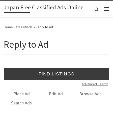
Japan Free Classified Ads Online
Skip to content
Search
Me
Home
»
Classifieds
»
Reply to Ad
Reply to Ad
Search for:
Advanced Search
Place Ad
Edit Ad
Browse Ads
Search Ads