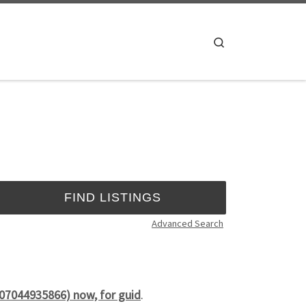
Search
Advanced Search
(07044935866) now, for guid
.