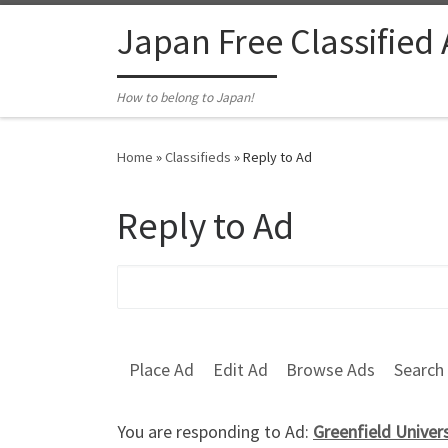
Skip to content
Japan Free Classified
How to belong to Japan!
Home
»
Classifieds
»
Reply to Ad
Reply to Ad
Search for:
Place Ad
Edit Ad
Browse Ads
Search
You are responding to Ad:
Greenfield Univer