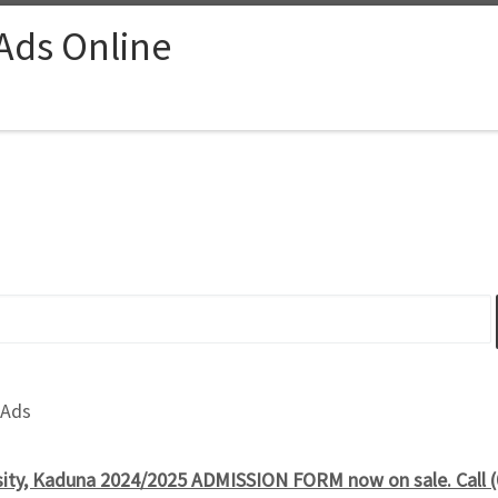
 Ads Online
 Ads
sity, Kaduna 2024/2025 ADMISSION FORM now on sale. Call 