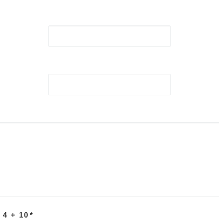
 4 + 10
*