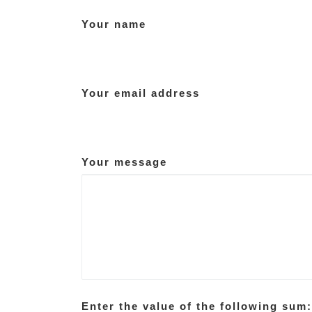
Your name
Your email address
Your message
Enter the value of the following sum: