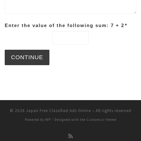
Enter the value of the following sum: 7 + 2
*
© 2026
Japan Free Classified Ads Online
– All rights reserved
Powered by
WP
– Designed with the
Customizr theme