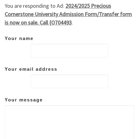
You are responding to Ad:
2024/2025 Precious
Cornerstone University Admission Form/Transfer form
is now on sale. Call {O704493
.
Your name
Your email address
Your message