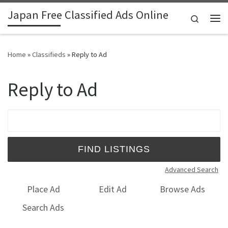
Japan Free Classified Ads Online
Skip to content
Search
Me
Home
»
Classifieds
»
Reply to Ad
Reply to Ad
Search for:
Advanced Search
Place Ad
Edit Ad
Browse Ads
Search Ads