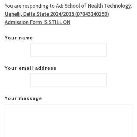
You are responding to Ad:
School of Health Technology,
Ughelli, Delta State 2024/2025 (07043240159)
Admission Form IS STILL ON
.
Your name
Your email address
Your message