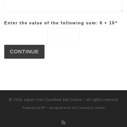
Enter the value of the following sum: 6 + 10
*
© 2026
Japan Free Classified Ads Online
– All rights reserved
Powered by
WP
– Designed with the
Customizr theme