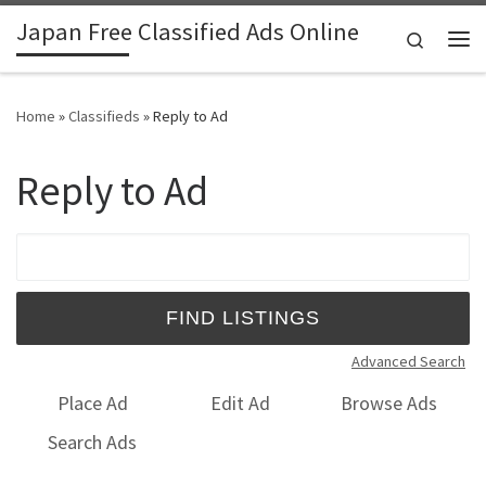
Japan Free Classified Ads Online
Skip to content
Search
Me
Home
»
Classifieds
»
Reply to Ad
Reply to Ad
Search for:
Advanced Search
Place Ad
Edit Ad
Browse Ads
Search Ads