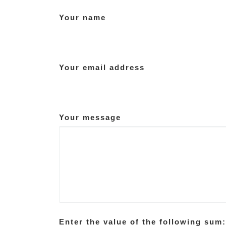
Your name
Your email address
Your message
Enter the value of the following sum: