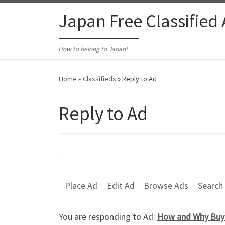
Skip to content
Japan Free Classified
How to belong to Japan!
Home
»
Classifieds
»
Reply to Ad
Reply to Ad
Search for:
Place Ad
Edit Ad
Browse Ads
Search
You are responding to Ad:
How and Why Buy 