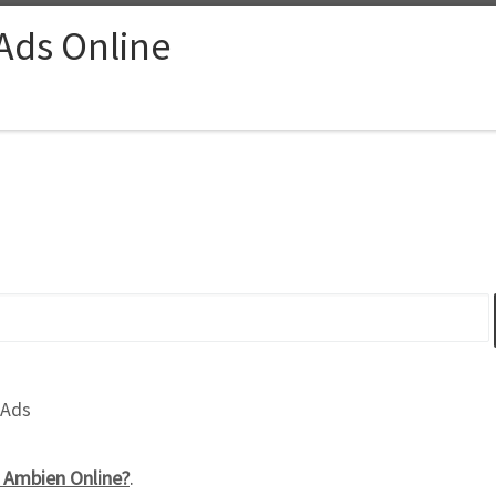
 Ads Online
 Ads
Ambien Online?
.