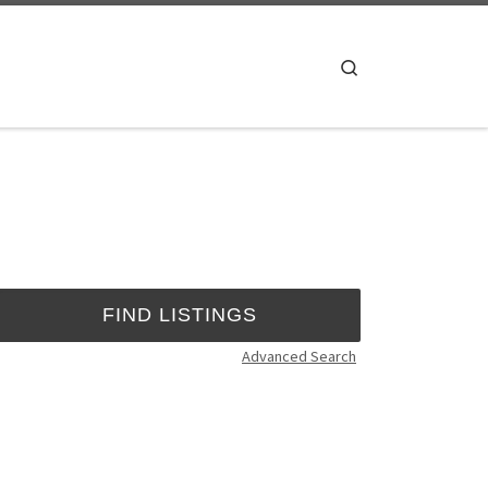
Search
Advanced Search