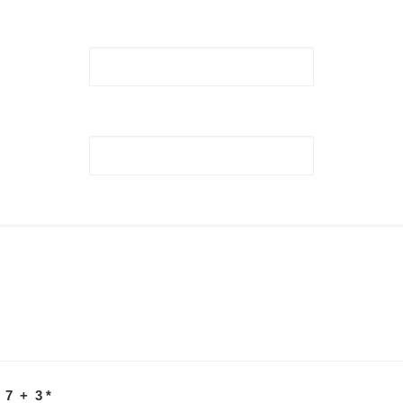
 7 + 3
*