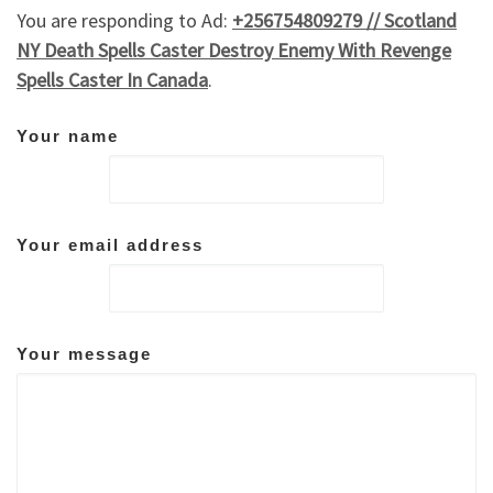
You are responding to Ad:
+256754809279 // Scotland
NY Death Spells Caster Destroy Enemy With Revenge
Spells Caster In Canada
.
Your name
Your email address
Your message