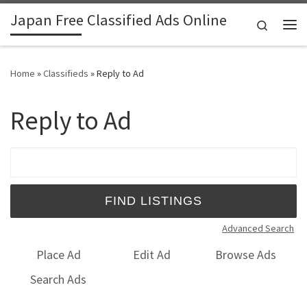
Japan Free Classified Ads Online
Skip to content
Search
Me
Home
»
Classifieds
»
Reply to Ad
Reply to Ad
Search for:
Advanced Search
Place Ad
Edit Ad
Browse Ads
Search Ads