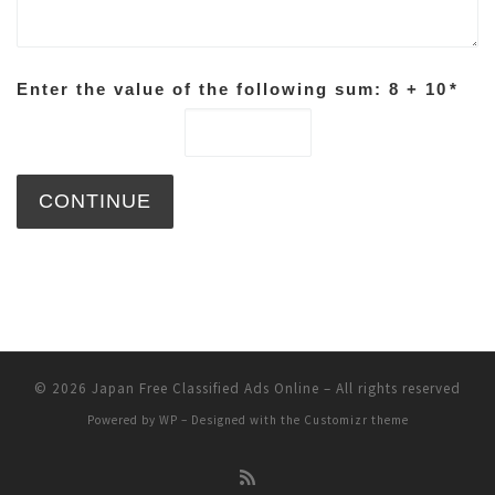
Enter the value of the following sum: 8 + 10
*
© 2026
Japan Free Classified Ads Online
– All rights reserved
Powered by
WP
– Designed with the
Customizr theme