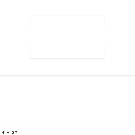
 4 + 2
*