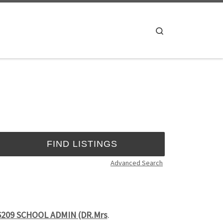
Search
Advanced Search
6209 SCHOOL ADMIN (DR.Mrs
.