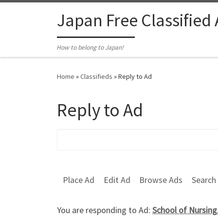
Skip to content
Japan Free Classified
How to belong to Japan!
Home
»
Classifieds
»
Reply to Ad
Reply to Ad
Search for:
Place Ad
Edit Ad
Browse Ads
Search
You are responding to Ad:
School of Nursing