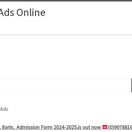
 Ads Online
 Ads
, Ilorin.. Admission Form 2024-2025,is out now
(0)907881