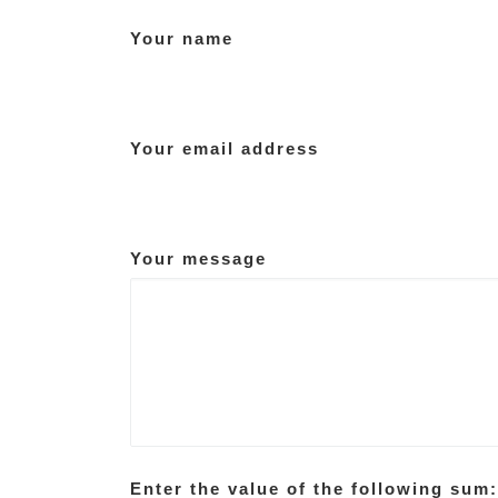
Your name
Your email address
Your message
Enter the value of the following sum: