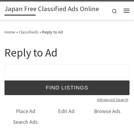
Japan Free Classified Ads Online
Skip to content
Search
Me
Home
»
Classifieds
»
Reply to Ad
Reply to Ad
Search for:
Advanced Search
Place Ad
Edit Ad
Browse Ads
Search Ads