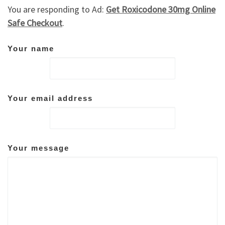
You are responding to Ad:
Get Roxicodone 30mg Online
Safe Checkout
.
Your name
Your email address
Your message