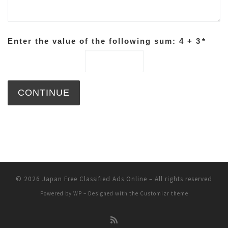
Enter the value of the following sum: 4 + 3
*
© 2026
Japan Free Classified Ads Online
– All rights reserved
Powered by
WP
– Designed with the
Customizr theme