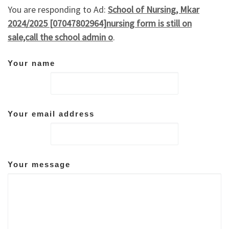
You are responding to Ad:
School of Nursing, Mkar
2024/2025 [07047802964]nursing form is still on
sale,call the school admin o
.
Your name
Your email address
Your message