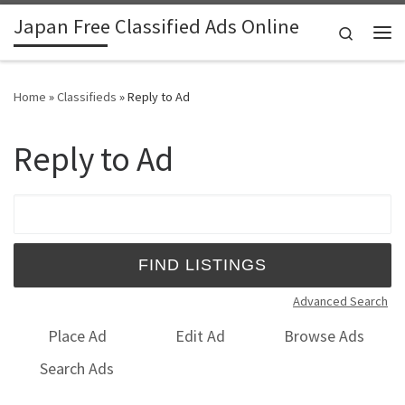
Japan Free Classified Ads Online
Skip to content
Search
Me
Home
»
Classifieds
»
Reply to Ad
Reply to Ad
Search for:
Advanced Search
Place Ad
Edit Ad
Browse Ads
Search Ads