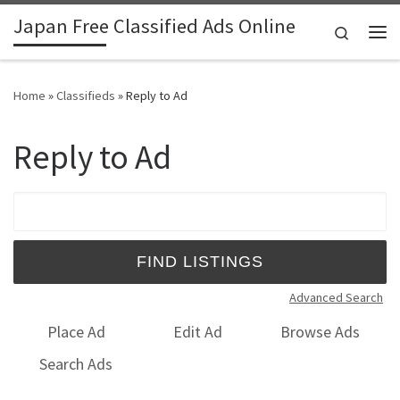
Japan Free Classified Ads Online
Skip to content
Search
Me
Home
»
Classifieds
»
Reply to Ad
Reply to Ad
Search for:
Advanced Search
Place Ad
Edit Ad
Browse Ads
Search Ads