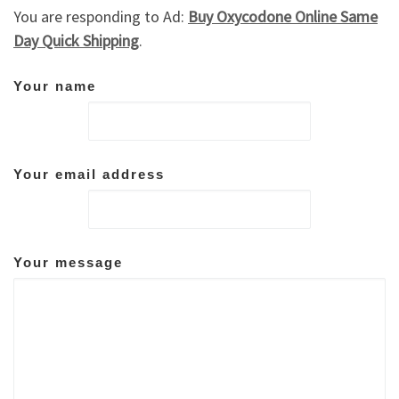
You are responding to Ad:
Buy Oxycodone Online Same
Day Quick Shipping
.
Your name
Your email address
Your message