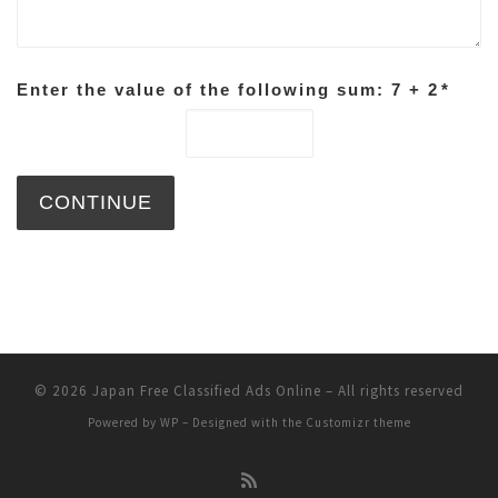
Enter the value of the following sum: 7 + 2
*
© 2026
Japan Free Classified Ads Online
– All rights reserved
Powered by
WP
– Designed with the
Customizr theme