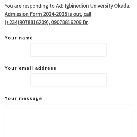
You are responding to Ad:
Igbinedion University Okada.
Admission Form 2024-2025 is out, call
(+234)9078816209), 09078816209 Dr
.
Your name
Your email address
Your message