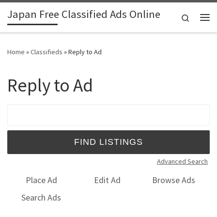
Japan Free Classified Ads Online
Skip to content
Search
Me
Home
»
Classifieds
»
Reply to Ad
Reply to Ad
Search for:
Advanced Search
Place Ad
Edit Ad
Browse Ads
Search Ads