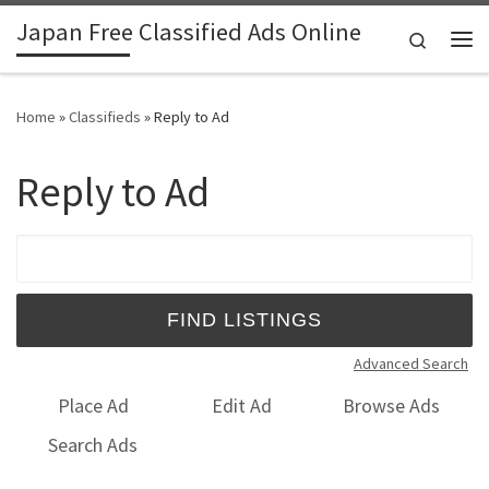
Japan Free Classified Ads Online
Skip to content
Search
Me
Home
»
Classifieds
»
Reply to Ad
Reply to Ad
Search for:
Advanced Search
Place Ad
Edit Ad
Browse Ads
Search Ads