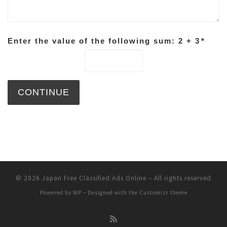
Enter the value of the following sum: 2 + 3
*
© 2026
Japan Free Classified Ads Online
– All rights reserved
Powered by
WP
– Designed with the
Customizr theme