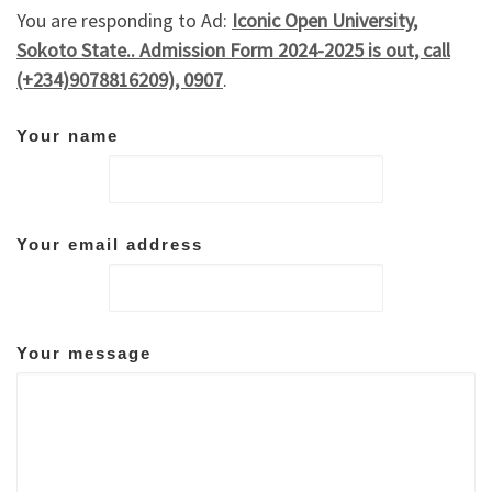
You are responding to Ad:
Iconic Open University,
Sokoto State.. Admission Form 2024-2025 is out, call
(+234)9078816209), 0907
.
Your name
Your email address
Your message