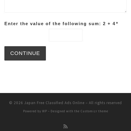
Enter the value of the following sum: 2 + 4
*
© 2026
Japan Free Classified Ads Online
– All rights reserved
Powered by
WP
– Designed with the
Customizr theme