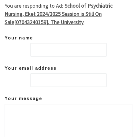
You are responding to Ad:
School of Psychiatric
Nursing, Eket 2024/2025 Session is Still On
Sale[07043240159]. The University
.
Your name
Your email address
Your message