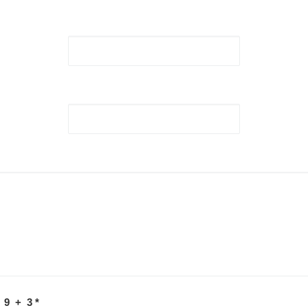
 9 + 3
*