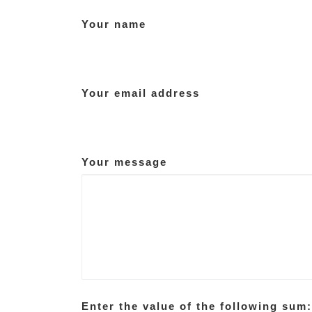
Your name
Your email address
Your message
Enter the value of the following sum: