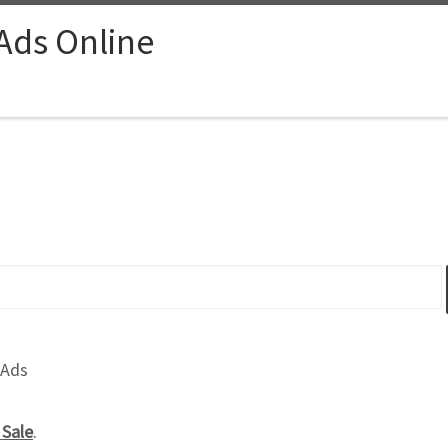
 Ads Online
 Ads
 Sale
.