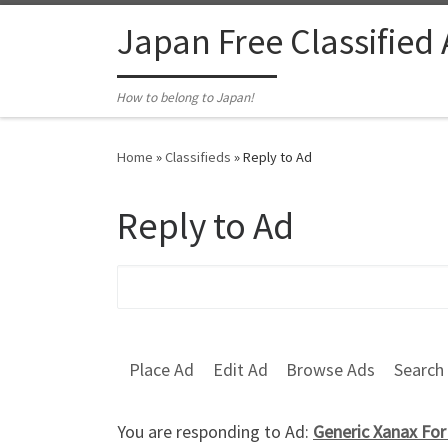
Skip to content
Japan Free Classified
How to belong to Japan!
Home
»
Classifieds
»
Reply to Ad
Reply to Ad
Search for:
Place Ad
Edit Ad
Browse Ads
Search
You are responding to Ad:
Generic Xanax For