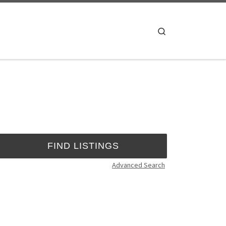
Search
Advanced Search