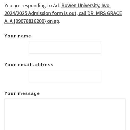
You are responding to Ad:
Bowen University, Iwo.
2024/2025 Admission form is out, call DR. MRS GRACE
A. A {09078816209} on ap
.
Your name
Your email address
Your message