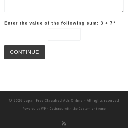
Enter the value of the following sum: 3 + 7
*
© 2026
Japan Free Classified Ads Online
– All rights reserved
Powered by
WP
– Designed with the
Customizr theme