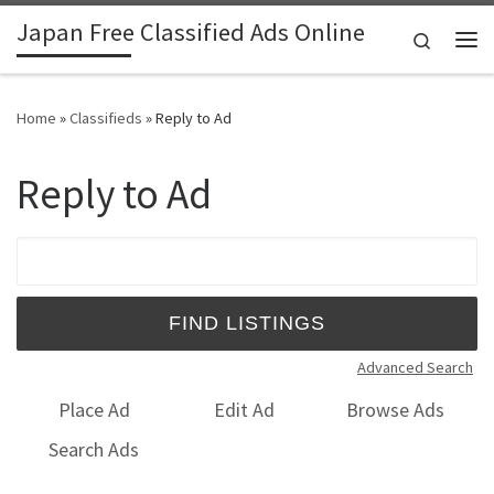
Japan Free Classified Ads Online
Skip to content
Search
Me
Home
»
Classifieds
»
Reply to Ad
Reply to Ad
Search for:
Advanced Search
Place Ad
Edit Ad
Browse Ads
Search Ads