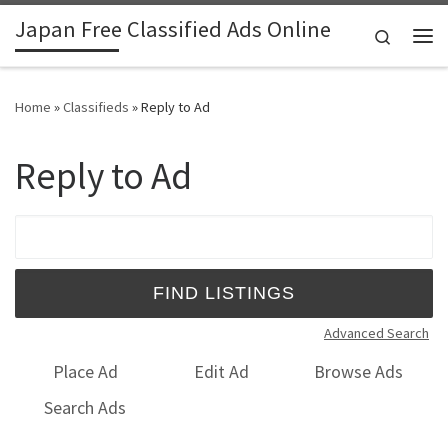
Japan Free Classified Ads Online
Skip to content
Search
Me
Home
»
Classifieds
»
Reply to Ad
Reply to Ad
Search for:
Advanced Search
Place Ad
Edit Ad
Browse Ads
Search Ads