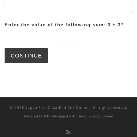
Enter the value of the following sum: 3 + 3
*
© 2026
Japan Free Classified Ads Online
– All rights reserved
Powered by
WP
– Designed with the
Customizr theme