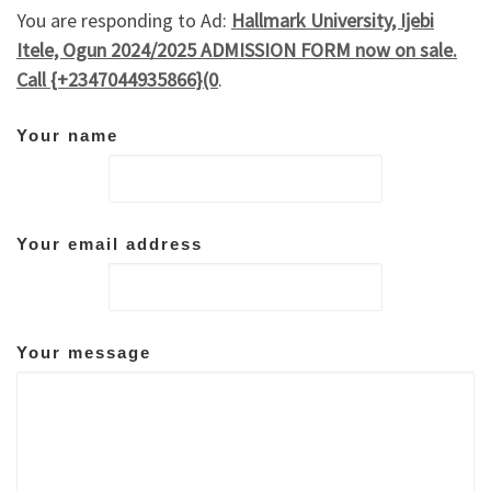
You are responding to Ad:
Hallmark University, Ijebi
Itele, Ogun 2024/2025 ADMISSION FORM now on sale.
Call {+2347044935866}(0
.
Your name
Your email address
Your message