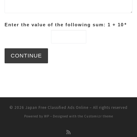
Enter the value of the following sum: 1 + 10
*
© 2026
Japan Free Classified Ads Online
– All rights reserved
Powered by
WP
– Designed with the
Customizr theme