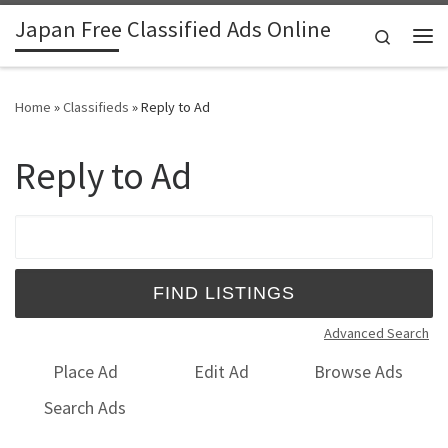
Japan Free Classified Ads Online
Skip to content
Search
Me
Home
»
Classifieds
»
Reply to Ad
Reply to Ad
Search for:
Advanced Search
Place Ad
Edit Ad
Browse Ads
Search Ads