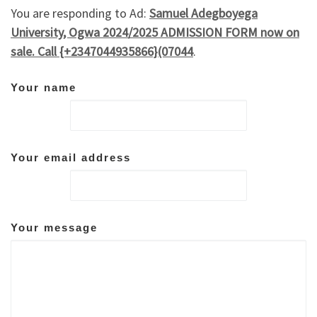
You are responding to Ad:
Samuel Adegboyega
University, Ogwa 2024/2025 ADMISSION FORM now on
sale. Call {+2347044935866}(07044
.
Your name
Your email address
Your message