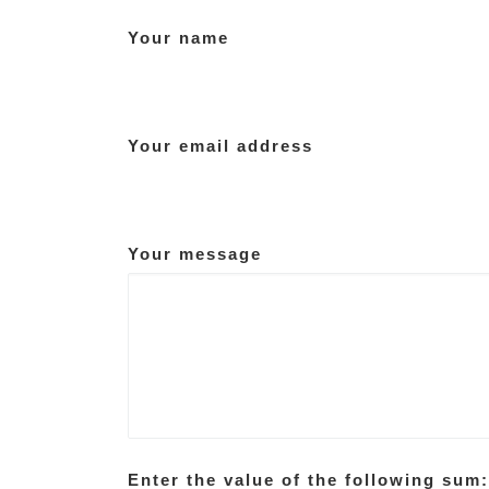
Your name
Your email address
Your message
Enter the value of the following sum: