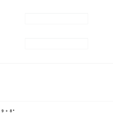
 9 + 8
*