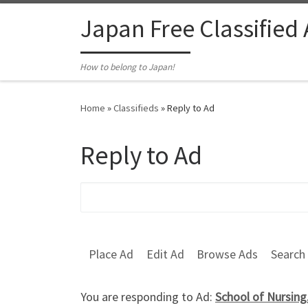
Skip to content
Japan Free Classified
How to belong to Japan!
Home
»
Classifieds
»
Reply to Ad
Reply to Ad
Search for:
Place Ad
Edit Ad
Browse Ads
Search
You are responding to Ad:
School of Nursing