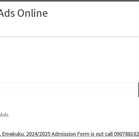
 Ads Online
 Ads
, Emekuku. 2024/2025 Admission Form is out call 090788162