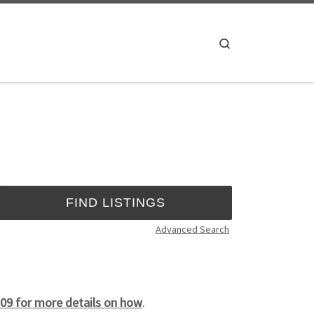
Search
Advanced Search
09 for more details on how
.