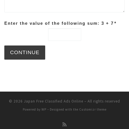
Enter the value of the following sum: 3 + 7
*
© 2026
Japan Free Classified Ads Online
– All rights reserved
Powered by
WP
– Designed with the
Customizr theme