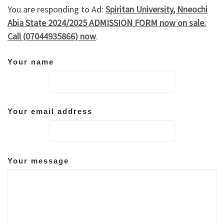
You are responding to Ad:
Spiritan University, Nneochi
Abia State 2024/2025 ADMISSION FORM now on sale.
Call (07044935866) now
.
Your name
Your email address
Your message