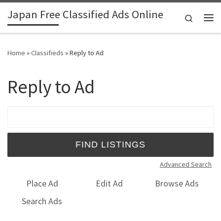
Japan Free Classified Ads Online
Skip to content
Search
Me
Home
»
Classifieds
»
Reply to Ad
Reply to Ad
Search for:
Advanced Search
Place Ad
Edit Ad
Browse Ads
Search Ads