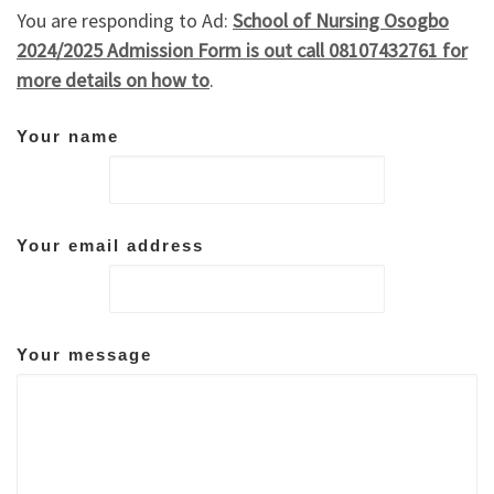
You are responding to Ad:
School of Nursing Osogbo
2024/2025 Admission Form is out call 08107432761 for
more details on how to
.
Your name
Your email address
Your message