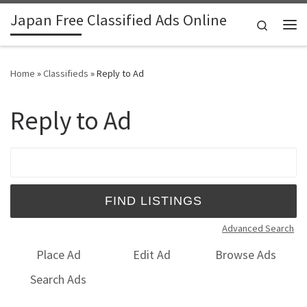
Japan Free Classified Ads Online
Skip to content
Search
Me
Home
»
Classifieds
»
Reply to Ad
Reply to Ad
Search for:
Advanced Search
Place Ad
Edit Ad
Browse Ads
Search Ads