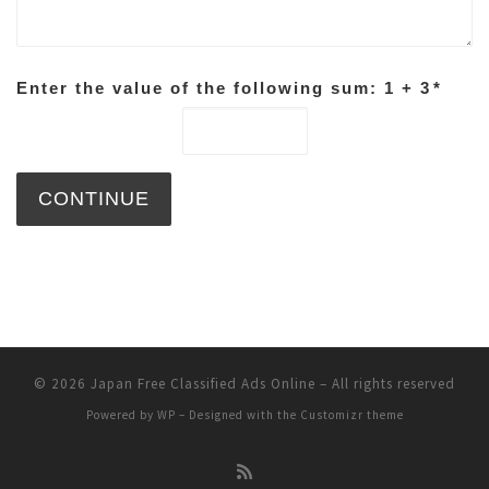
Enter the value of the following sum: 1 + 3
*
© 2026
Japan Free Classified Ads Online
– All rights reserved
Powered by
WP
– Designed with the
Customizr theme