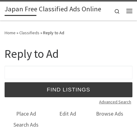
Japan Free Classified Ads Online
Skip to content
Search
Me
Home
»
Classifieds
»
Reply to Ad
Reply to Ad
Search for:
Advanced Search
Place Ad
Edit Ad
Browse Ads
Search Ads