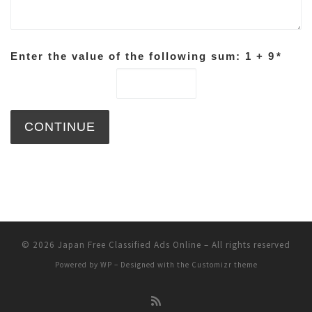
Enter the value of the following sum: 1 + 9
*
© 2026
Japan Free Classified Ads Online
– All rights reserved
Powered by
WP
– Designed with the
Customizr theme