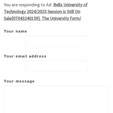
You are responding to Ad:
Bells University of
Technology 2024/2025 Session is Still On
Sale[07043240159]. The University form/
.
Your name
Your email address
Your message