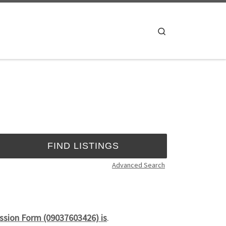
Search
Advanced Search
ssion Form (09037603426) is
.