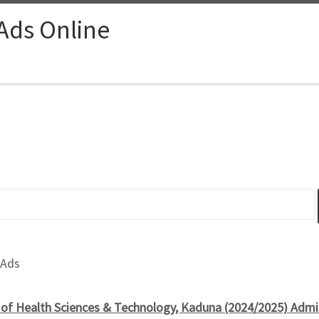
 Ads Online
 Ads
 of Health Sciences & Technology, Kaduna (2024/2025) Admi