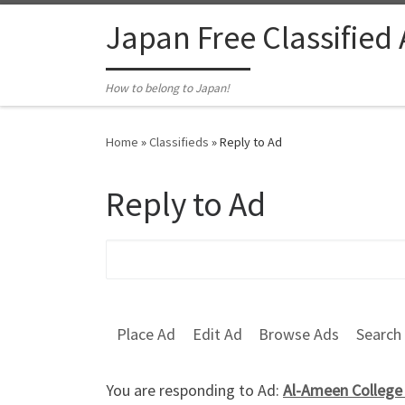
Skip to content
Japan Free Classified
How to belong to Japan!
Home
»
Classifieds
»
Reply to Ad
Reply to Ad
Search for:
Place Ad
Edit Ad
Browse Ads
Search
You are responding to Ad:
Al-Ameen College