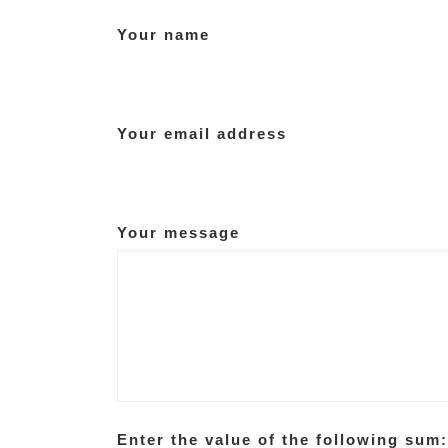
Your name
Your email address
Your message
Enter the value of the following sum: