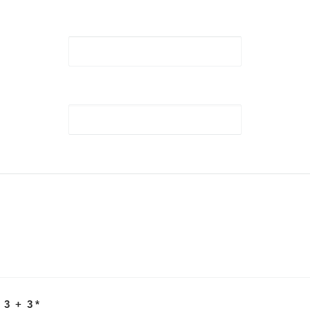
 3 + 3
*