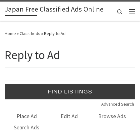
Japan Free Classified Ads Online
Skip to content
Search
Me
Home
»
Classifieds
»
Reply to Ad
Reply to Ad
Search for:
Advanced Search
Place Ad
Edit Ad
Browse Ads
Search Ads