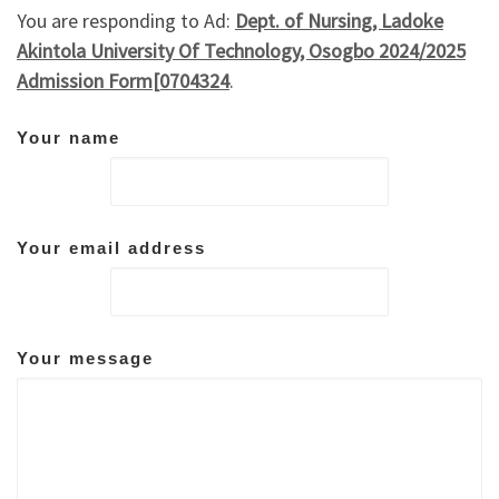
You are responding to Ad:
Dept. of Nursing, Ladoke
Akintola University Of Technology, Osogbo 2024/2025
Admission Form[0704324
.
Your name
Your email address
Your message