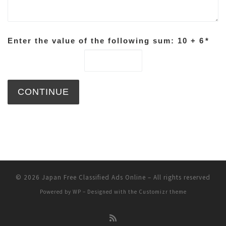
Enter the value of the following sum: 10 + 6
*
© 2026
Japan Free Classified Ads Online
– All rights reserved
Powered by
WP
– Designed with the
Customizr theme