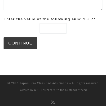
Enter the value of the following sum: 9 + 7
*
© 2026
Japan Free Classified Ads Online
– All rights reserved
Powered by
WP
– Designed with the
Customizr theme