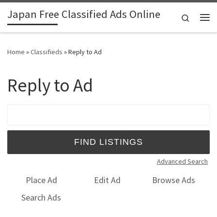
Japan Free Classified Ads Online
Skip to content
Search
Me
Home
»
Classifieds
»
Reply to Ad
Reply to Ad
Search for:
Advanced Search
Place Ad
Edit Ad
Browse Ads
Search Ads