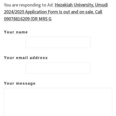
You are responding to Ad:
Hezekiah University, Umudi
2024/2025 Application Form is out and on sale. Call
09078816209 (DR MRS G
.
Your name
Your email address
Your message