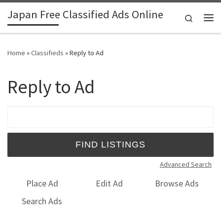
Japan Free Classified Ads Online
Skip to content
Search
Me
Home
»
Classifieds
»
Reply to Ad
Reply to Ad
Search for:
Advanced Search
Place Ad
Edit Ad
Browse Ads
Search Ads