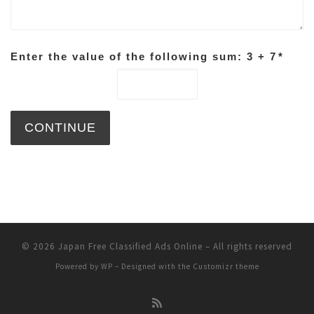
Enter the value of the following sum: 3 + 7
*
© 2026
Japan Free Classified Ads Online
– All rights reserved
Powered by
WP
– Designed with the
Customizr theme