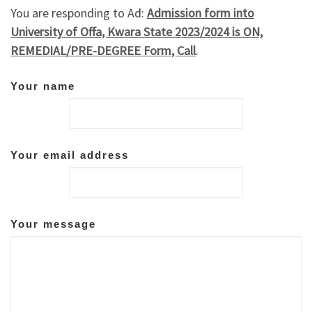
You are responding to Ad:
Admission form into
University of Offa, Kwara State 2023/2024 is ON,
REMEDIAL/PRE-DEGREE Form, Call
.
Your name
Your email address
Your message