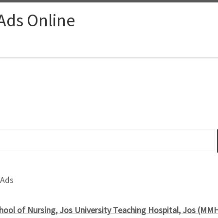
 Ads Online
 Ads
hool of Nursing, Jos University Teaching Hospital, Jos (MMH)