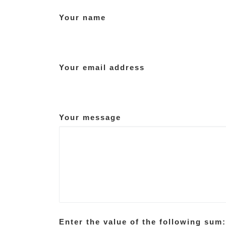
Your name
Your email address
Your message
Enter the value of the following sum: