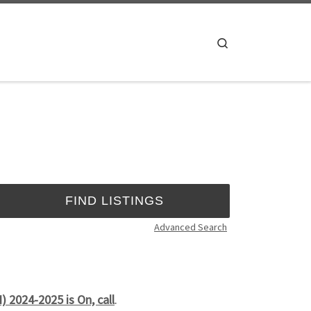
Search
Advanced Search
 2024-2025 is On, call
.