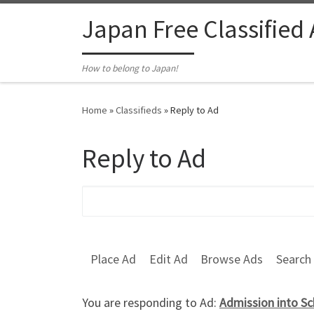
Skip to content
Japan Free Classified
How to belong to Japan!
Home
»
Classifieds
»
Reply to Ad
Reply to Ad
Search for:
Place Ad
Edit Ad
Browse Ads
Search
You are responding to Ad:
Admission into Sc