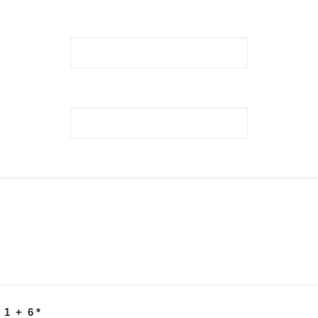
 1 + 6
*