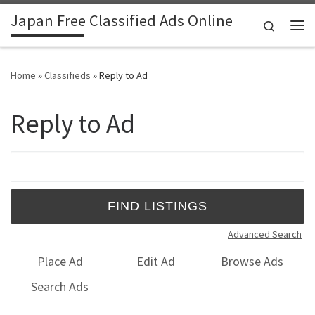
Japan Free Classified Ads Online
Skip to content
Search
Me
Home
»
Classifieds
»
Reply to Ad
Reply to Ad
Search for:
Advanced Search
Place Ad
Edit Ad
Browse Ads
Search Ads