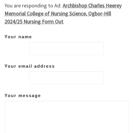
You are responding to Ad:
Archbishop Charles Heerey
Memorial College of Nursing Science, Ogbor-Hill
2024/25 Nursing Form Out
.
Your name
Your email address
Your message