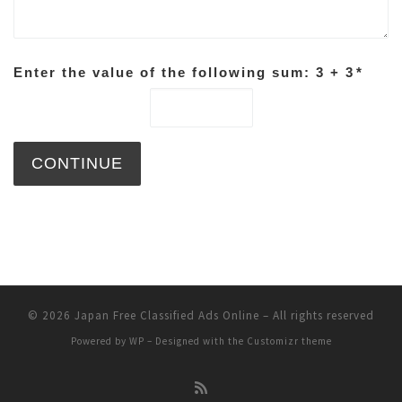
Enter the value of the following sum: 3 + 3
*
© 2026
Japan Free Classified Ads Online
– All rights reserved
Powered by
WP
– Designed with the
Customizr theme