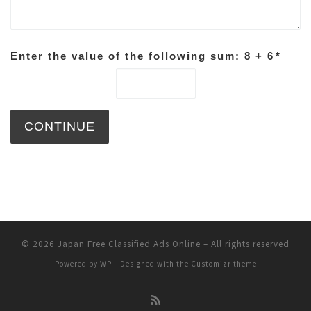
Enter the value of the following sum: 8 + 6
*
© 2026
Japan Free Classified Ads Online
– All rights reserved
Powered by
WP
– Designed with the
Customizr theme