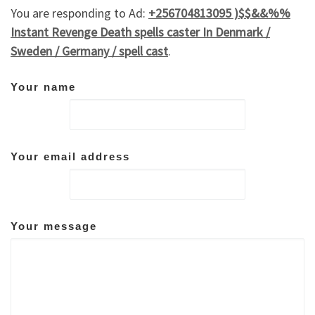
You are responding to Ad:
+256704813095 )$$&&%%
Instant Revenge Death spells caster In Denmark /
Sweden / Germany / spell cast
.
Your name
Your email address
Your message