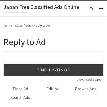
Japan Free Classified Ads Online
Skip to content
Search
Me
Home
»
Classifieds
»
Reply to Ad
Reply to Ad
Search for:
Advanced Search
Place Ad
Edit Ad
Browse Ads
Search Ads