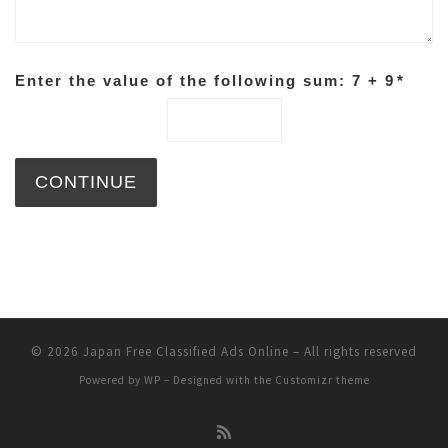
Enter the value of the following sum: 7 + 9
*
© 2026
Japan Free Classified Ads Online
– All rights reserved
Powered by
WP
– Designed with the
Customizr theme