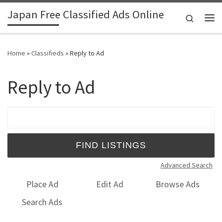
Japan Free Classified Ads Online
Skip to content
Search
Me
Home
»
Classifieds
»
Reply to Ad
Reply to Ad
Search for:
Advanced Search
Place Ad
Edit Ad
Browse Ads
Search Ads