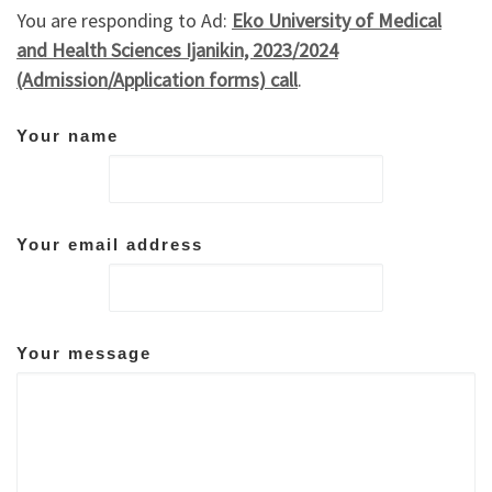
You are responding to Ad:
Eko University of Medical
and Health Sciences Ijanikin, 2023/2024
(Admission/Application forms) call
.
Your name
Your email address
Your message