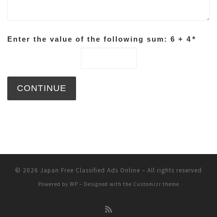
Enter the value of the following sum: 6 + 4
*
© 2026
Japan Free Classified Ads Online
– All rights reserved
Powered by
WP
– Designed with the
Customizr theme