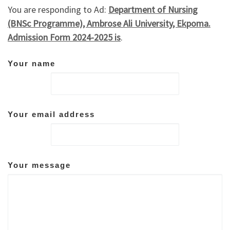
You are responding to Ad:
Department of Nursing
(BNSc Programme), Ambrose Ali University, Ekpoma.
Admission Form 2024-2025 is
.
Your name
Your email address
Your message