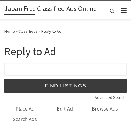
Japan Free Classified Ads Online
Skip to content
Search
Me
Home
»
Classifieds
»
Reply to Ad
Reply to Ad
Search for:
Advanced Search
Place Ad
Edit Ad
Browse Ads
Search Ads