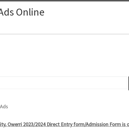
 Ads Online
 Ads
ity, Owerri 2023/2024 Direct Entry form/Admission Form is o