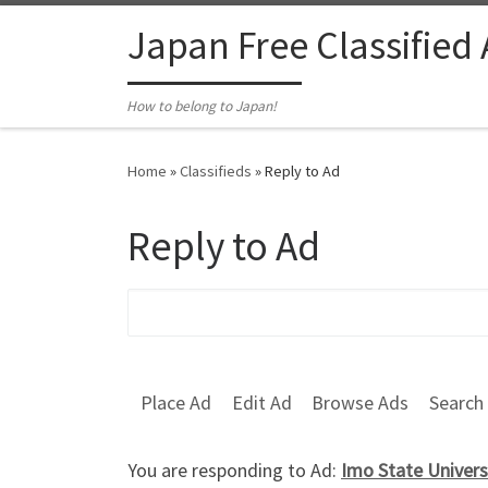
Skip to content
Japan Free Classified
How to belong to Japan!
Home
»
Classifieds
»
Reply to Ad
Reply to Ad
Search for:
Place Ad
Edit Ad
Browse Ads
Search
You are responding to Ad:
Imo State Univers