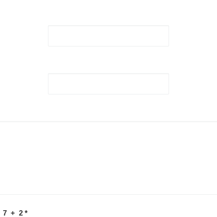
 7 + 2
*