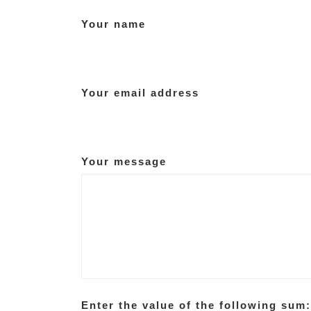
Your name
Your email address
Your message
Enter the value of the following sum: