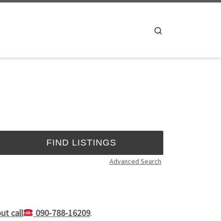
Search
Advanced Search
ut call
090-788-16209
.