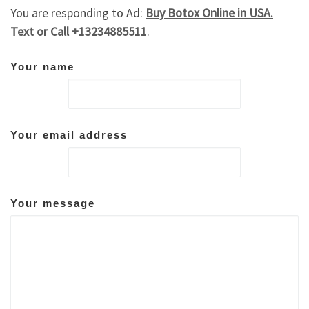
You are responding to Ad:
Buy Botox Online in USA.
Text or Call +13234885511
.
Your name
Your email address
Your message