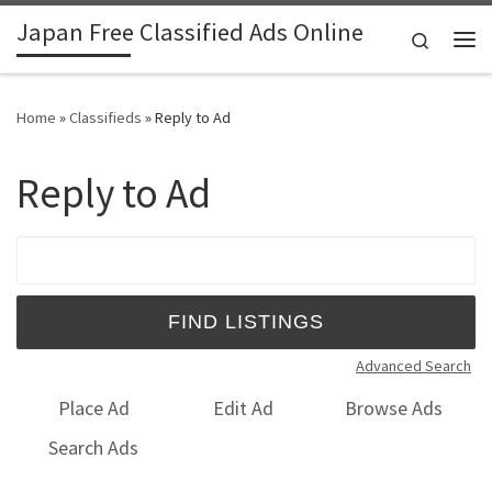
Japan Free Classified Ads Online
Skip to content
Search
Me
Home
»
Classifieds
»
Reply to Ad
Reply to Ad
Search for:
Advanced Search
Place Ad
Edit Ad
Browse Ads
Search Ads