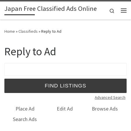
Japan Free Classified Ads Online
Skip to content
Search
Me
Home
»
Classifieds
»
Reply to Ad
Reply to Ad
Search for:
Advanced Search
Place Ad
Edit Ad
Browse Ads
Search Ads