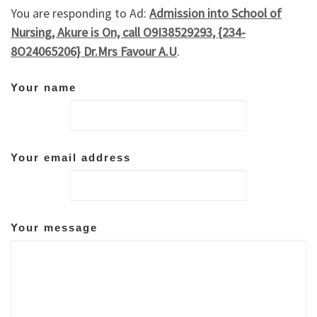
You are responding to Ad:
Admission into School of
Nursing, Akure is On, call O9I38529293, {234-
8O24065206} Dr.Mrs Favour A.U
.
Your name
Your email address
Your message