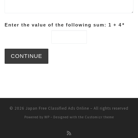
Enter the value of the following sum: 1 + 4
*
© 2026
Japan Free Classified Ads Online
– All rights reserved
Powered by
WP
– Designed with the
Customizr theme