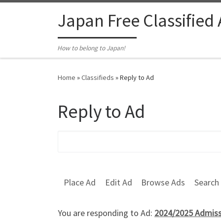
Skip to content
Japan Free Classified
How to belong to Japan!
Home
»
Classifieds
»
Reply to Ad
Reply to Ad
Search for:
Place Ad
Edit Ad
Browse Ads
Search
You are responding to Ad:
2024/2025 Admissi