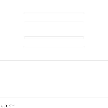
 8 + 9
*