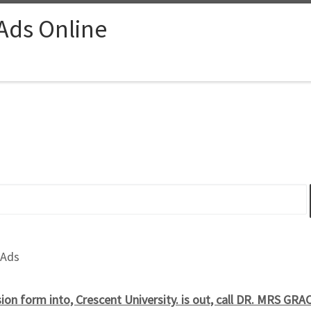
 Ads Online
 Ads
on form into, Crescent University. is out, call DR. MRS GRA