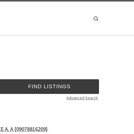
Search
Advanced Search
CE A. A {09078816209}
.