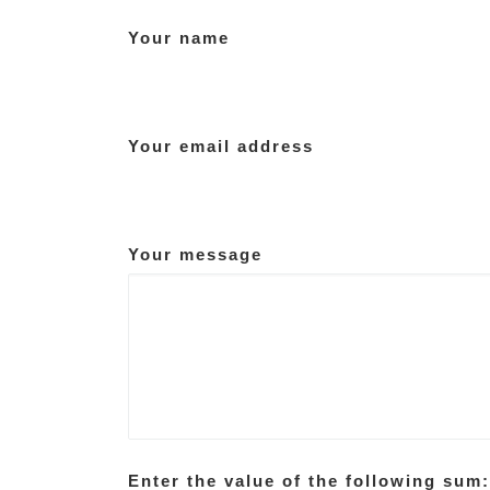
Your name
Your email address
Your message
Enter the value of the following sum: