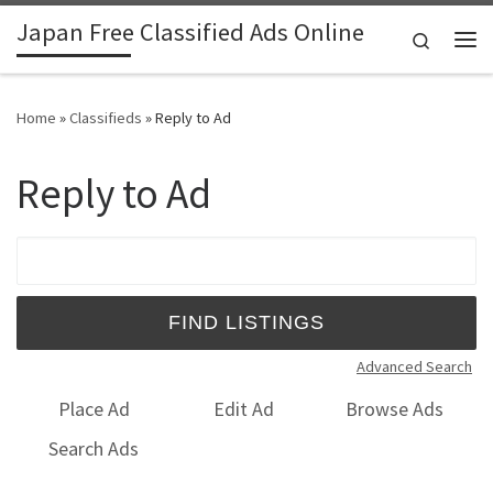
Japan Free Classified Ads Online
Skip to content
Search
Me
Home
»
Classifieds
»
Reply to Ad
Reply to Ad
Search for:
Advanced Search
Place Ad
Edit Ad
Browse Ads
Search Ads