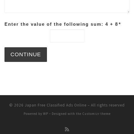
Enter the value of the following sum: 4 + 8
*
© 2026
Japan Free Classified Ads Online
– All rights reserved
Powered by
WP
– Designed with the
Customizr theme