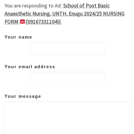
You are responding to Ad:
School of Post Basic
Anaesthetic Nursing, UNTH, Enugu 2024/25 NURSING
FORM
{09167331104}{
.
Your name
Your email address
Your message