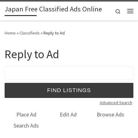
Japan Free Classified Ads Online
Skip to content
Search
Me
Home
»
Classifieds
»
Reply to Ad
Reply to Ad
Search for:
Advanced Search
Place Ad
Edit Ad
Browse Ads
Search Ads