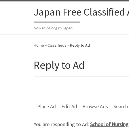
Skip to content
Japan Free Classified
How to belong to Japan!
Home
»
Classifieds
»
Reply to Ad
Reply to Ad
Search for:
Place Ad
Edit Ad
Browse Ads
Search
You are responding to Ad:
School of Nursing