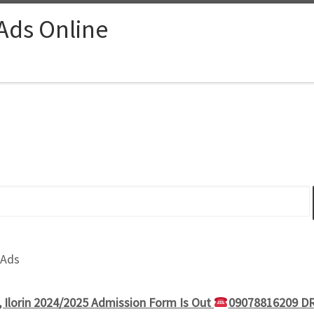
 Ads Online
 Ads
, Ilorin 2024/2025 Admission Form Is Out
09078816209 DR