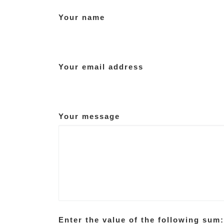
Your name
Your email address
Your message
Enter the value of the following sum: