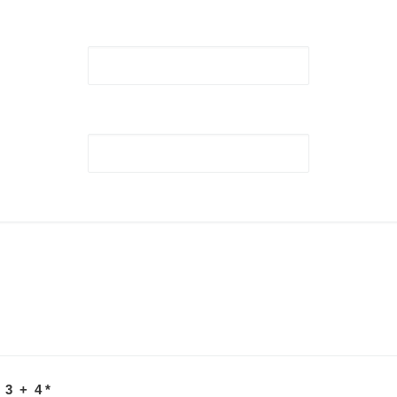
 3 + 4
*