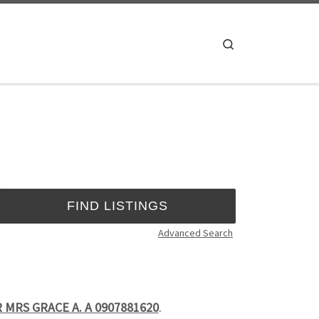
Search
Advanced Search
 MRS GRACE A. A 0907881620
.