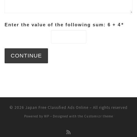
Enter the value of the following sum: 6 + 4
*
© 2026
Japan Free Classified Ads Online
– All rights reserved
Powered by
WP
– Designed with the
Customizr theme