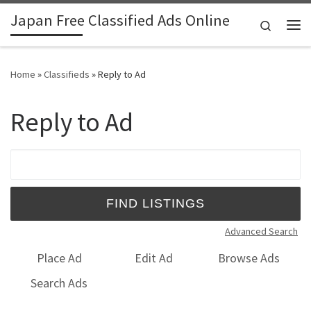
Japan Free Classified Ads Online
Skip to content
Search
Me
Home
»
Classifieds
»
Reply to Ad
Reply to Ad
Search for:
Advanced Search
Place Ad
Edit Ad
Browse Ads
Search Ads