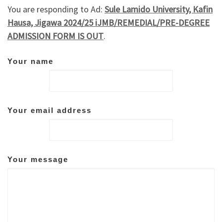
You are responding to Ad:
Sule Lamido University, Kafin
Hausa, Jigawa 2024/25 iJMB/REMEDIAL/PRE-DEGREE
ADMISSION FORM IS OUT
.
Your name
Your email address
Your message