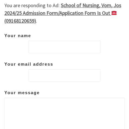
You are responding to Ad:
School of Nursing, Vom, Jos
2024/25 Admission Form/Application Form Is Out
(09168120659)
.
Your name
Your email address
Your message