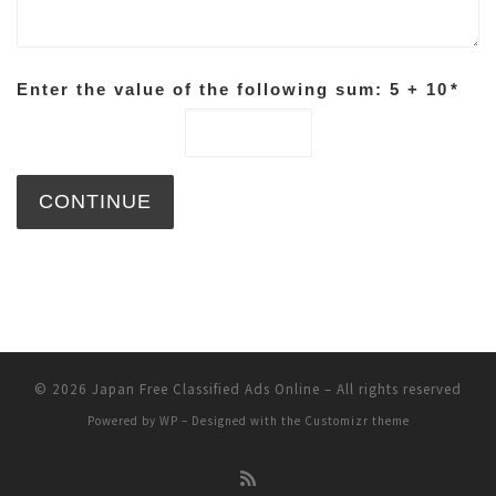
Enter the value of the following sum: 5 + 10
*
© 2026
Japan Free Classified Ads Online
– All rights reserved
Powered by
WP
– Designed with the
Customizr theme