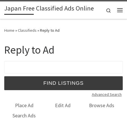
Japan Free Classified Ads Online
Skip to content
Search
Me
Home
»
Classifieds
»
Reply to Ad
Reply to Ad
Search for:
Advanced Search
Place Ad
Edit Ad
Browse Ads
Search Ads