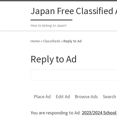
Skip to content
Japan Free Classified
How to belong to Japan!
Home
»
Classifieds
»
Reply to Ad
Reply to Ad
Search for:
Place Ad
Edit Ad
Browse Ads
Search
You are responding to Ad:
2023/2024 School 