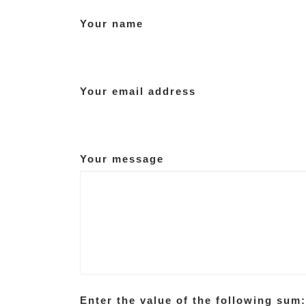
Your name
Your email address
Your message
Enter the value of the following sum: