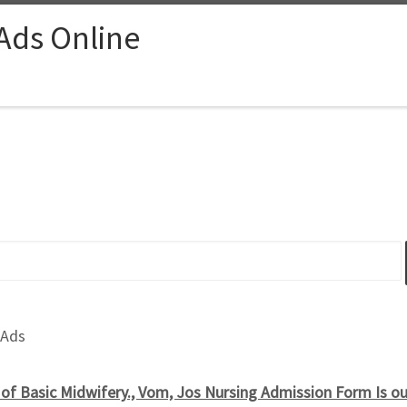
 Ads Online
 Ads
of Basic Midwifery., Vom, Jos Nursing Admission Form Is o