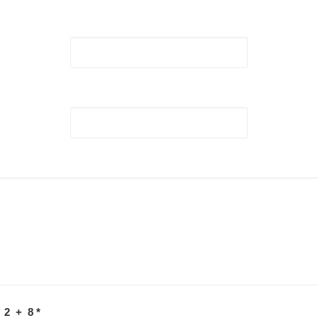
 2 + 8
*