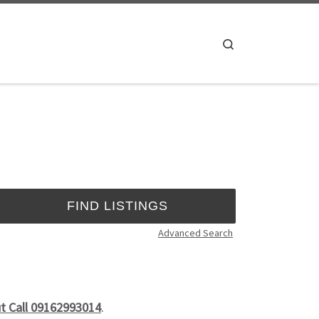
Search
Advanced Search
ut Call 09162993014
.