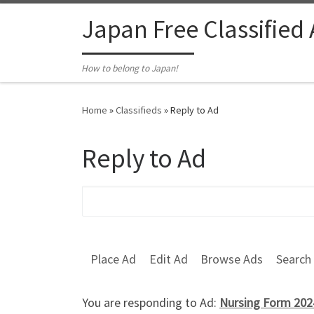
Skip to content
Japan Free Classified
How to belong to Japan!
Home
»
Classifieds
»
Reply to Ad
Reply to Ad
Search for:
Place Ad
Edit Ad
Browse Ads
Search
You are responding to Ad:
Nursing Form 202