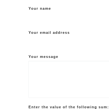
Your name
Your email address
Your message
Enter the value of the following sum: