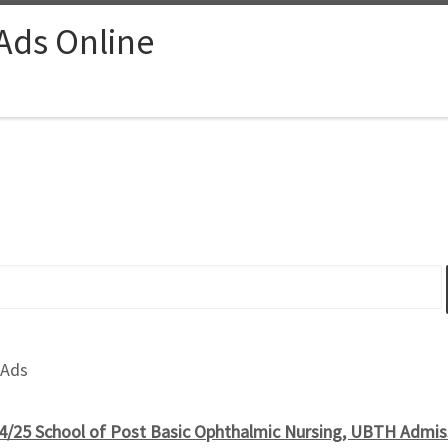
 Ads Online
 Ads
4/25 School of Post Basic Ophthalmic Nursing, UBTH Admiss