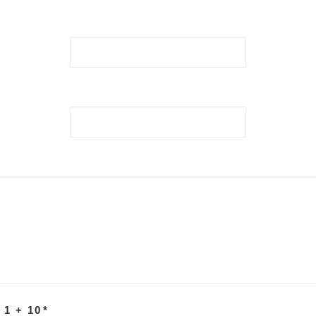
 1 + 10
*