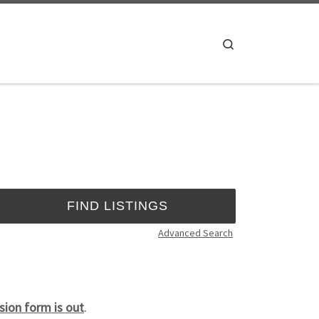
Search
Advanced Search
ion form is out
.