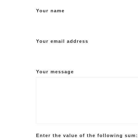
Your name
Your email address
Your message
Enter the value of the following sum: