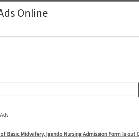
 Ads Online
 Ads
of Basic Midwifery, Igando Nursing Admission Form Is out 