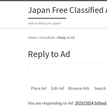
Skip to content
Japan Free Classified
How to belong to Japan!
Home
»
Classifieds
»
Reply to Ad
Reply to Ad
Search for:
Place Ad
Edit Ad
Browse Ads
Search
You are responding to Ad:
2023/2024 School 