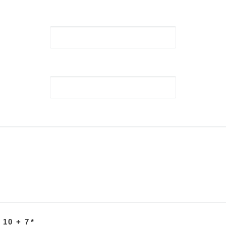
 10 + 7
*