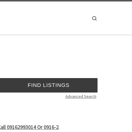
Search
Advanced Search
Call 09162993014 Or 0916-2
.