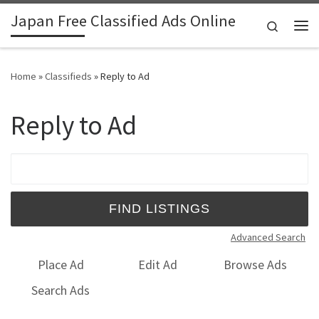
Japan Free Classified Ads Online
Skip to content
Search
Me
Home
»
Classifieds
»
Reply to Ad
Reply to Ad
Search for:
Advanced Search
Place Ad
Edit Ad
Browse Ads
Search Ads