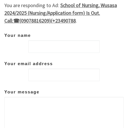
You are responding to Ad:
School of Nursing, Wusasa
2024/2025 (Nursing/Application form) Is Out.
Call:☎(09078816209)(+23490788
.
Your name
Your email address
Your message