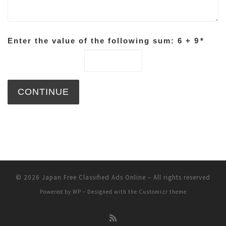
Enter the value of the following sum: 6 + 9
*
© 2026
Japan Free Classified Ads Online
– All rights reserved
Powered by
WP
– Designed with the
Customizr theme